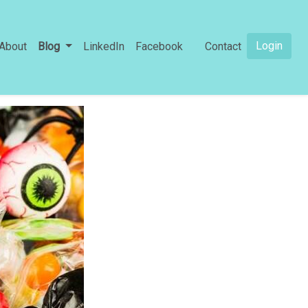
Login
About
Blog
LinkedIn
Facebook
Contact