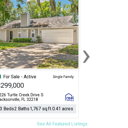
›
Next
For Sale - Active
Single Family
$299,000
226 Turtle Creek Drive S
acksonville, FL 32218
3 Beds
2 Baths
1,767 sq.ft.
0.41 acres
See All Featured Listings