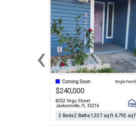
‹
Previous
Coming Soon
Single Famil
$240,000
8252 Virgo Street
Jacksonville, FL 32216
2 Beds
2 Baths
1,327 sq.ft.
4,792 sq.f