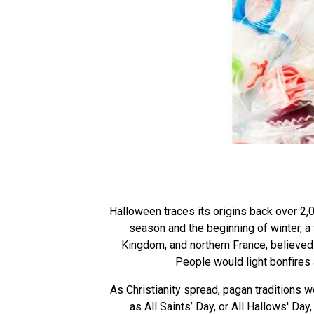
Halloween traces its origins back over 2,0
season and the beginning of winter, a 
Kingdom, and northern France, believed t
People would light bonfires
As Christianity spread, pagan traditions 
as All Saints’ Day, or All Hallows' Da