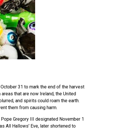
n October 31 to mark the end of the harvest
 areas that are now Ireland, the United
lurred, and spirits could roam the earth.
vent them from causing harm.
ry, Pope Gregory III designated November 1
as All Hallows' Eve, later shortened to