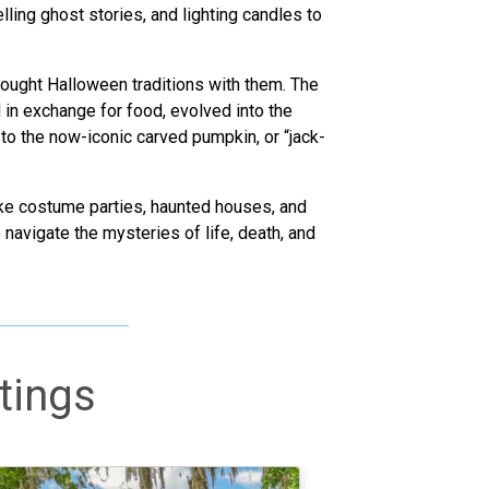
ling ghost stories, and lighting candles to
rought Halloween traditions with them. The
 in exchange for food, evolved into the
 to the now-iconic carved pumpkin, or “jack-
like costume parties, haunted houses, and
o navigate the mysteries of life, death, and
tings