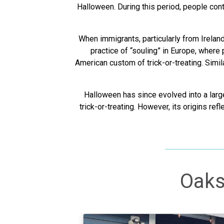
Halloween. During this period, people cont
When immigrants, particularly from Irelan
practice of “souling” in Europe, where
American custom of trick-or-treating. Simil
Halloween has since evolved into a large
trick-or-treating. However, its origins ref
Oaks