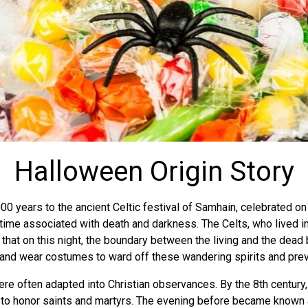
Halloween Origin Story
00 years to the ancient Celtic festival of Samhain, celebrated o
time associated with death and darkness. The Celts, who lived in
hat on this night, the boundary between the living and the dead b
 and wear costumes to ward off these wandering spirits and pre
were often adapted into Christian observances. By the 8th centu
y, to honor saints and martyrs. The evening before became known 