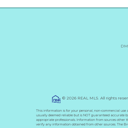
DM
© 2026 REAL MLS. All rights rese
This information is for your personal, non-commercial use 
usually deemed reliable but is NOT guaranteed accurate by 
appropriate professionals. Information from sources other 
verify any information obtained from other sources. The B