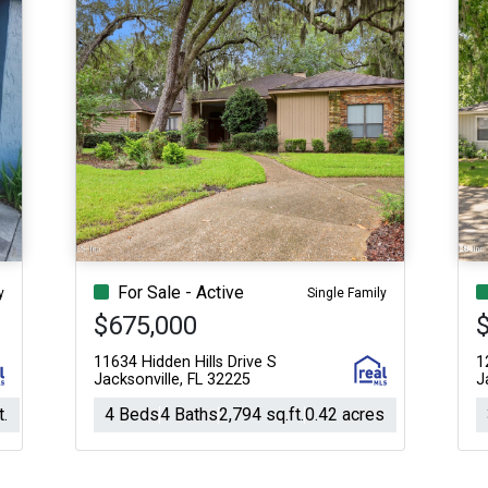
For Sale - Active
y
Single Family
$675,000
11634 Hidden Hills Drive S
1
Jacksonville, FL 32225
J
t.
4 Beds
4 Baths
2,794 sq.ft.
0.42 acres