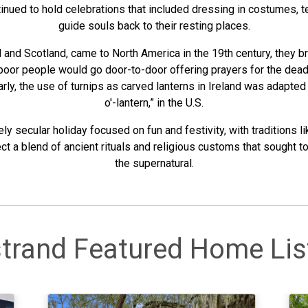
inued to hold celebrations that included dressing in costumes, tel
guide souls back to their resting places.
d and Scotland, came to North America in the 19th century, they b
 poor people would go door-to-door offering prayers for the dead
arly, the use of turnips as carved lanterns in Ireland was adapted
o'-lantern,” in the U.S.
ly secular holiday focused on fun and festivity, with traditions 
lect a blend of ancient rituals and religious customs that sought t
the supernatural.
trand Featured Home Lis