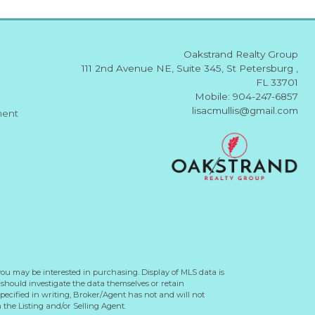
Oakstrand Realty Group
111 2nd Avenue NE, Suite 345, St Petersburg ,
FL 33701
Mobile: 904-247-6857
lisacmullis@gmail.com
ment
you may be interested in purchasing. Display of MLS data is
should investigate the data themselves or retain
ecified in writing, Broker/Agent has not and will not
the Listing and/or Selling Agent.