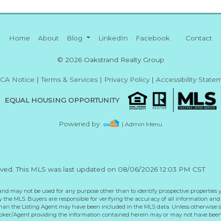
Home
About
Blog
LinkedIn
Facebook
Contact
© 2026 Oakstrand Realty Group
CA Notice
|
Terms & Services
|
Privacy Policy
|
Accessibility State
EQUAL HOUSING OPPORTUNITY
Powered by
| Admin Menu
rved. This MLS was last updated on 08/06/2026 12:03 PM CST
and may not be used for any purpose other than to identify prospective properties 
the MLS. Buyers are responsible for verifying the accuracy of all information and 
than the Listing Agent may have been included in the MLS data. Unless otherwise sp
roker/Agent providing the information contained herein may or may not have been 