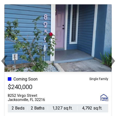
‹
Previous
Ne
Coming Soon
Single Family
$240,000
8252 Virgo Street
Jacksonville, FL 32216
2 Beds
2 Baths
1,327 sq.ft.
4,792 sq.ft.