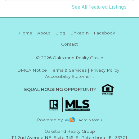
See All Featured Listings
Home
About
Blog
LinkedIn
Facebook
Contact
© 2026 Oakstrand Realty Group
DMCA Notice
|
Terms & Services
|
Privacy Policy
|
Accessibility Statement
EQUAL HOUSING OPPORTUNITY
Powered by
| Admin Menu
Oakstrand Realty Group
111 2nd Avenue NE, Suite 345, St Petersburg , FL 33701