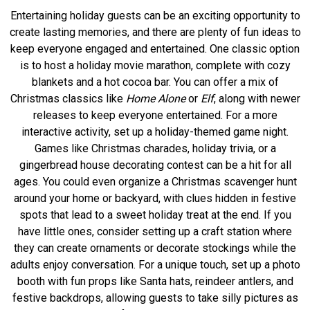
Entertaining holiday guests can be an exciting opportunity to
create lasting memories, and there are plenty of fun ideas to
keep everyone engaged and entertained. One classic option
is to host a holiday movie marathon, complete with cozy
blankets and a hot cocoa bar. You can offer a mix of
Christmas classics like
Home Alone
or
Elf
, along with newer
releases to keep everyone entertained. For a more
interactive activity, set up a holiday-themed game night.
Games like Christmas charades, holiday trivia, or a
gingerbread house decorating contest can be a hit for all
ages. You could even organize a Christmas scavenger hunt
around your home or backyard, with clues hidden in festive
spots that lead to a sweet holiday treat at the end. If you
have little ones, consider setting up a craft station where
they can create ornaments or decorate stockings while the
adults enjoy conversation. For a unique touch, set up a photo
booth with fun props like Santa hats, reindeer antlers, and
festive backdrops, allowing guests to take silly pictures as