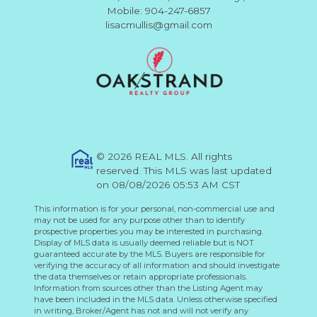
Mobile: 904-247-6857
lisacmullis@gmail.com
© 2026 REAL MLS. All rights
reserved. This MLS was last updated
on 08/08/2026 05:53 AM CST
This information is for your personal, non-commercial use and
may not be used for any purpose other than to identify
prospective properties you may be interested in purchasing.
Display of MLS data is usually deemed reliable but is NOT
guaranteed accurate by the MLS. Buyers are responsible for
verifying the accuracy of all information and should investigate
the data themselves or retain appropriate professionals.
Information from sources other than the Listing Agent may
have been included in the MLS data. Unless otherwise specified
in writing, Broker/Agent has not and will not verify any