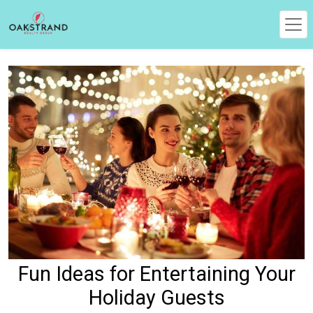
Fun Ideas for Entertaining Your
Holiday Guests