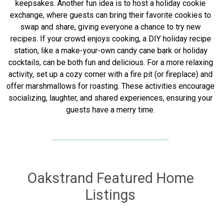
keepsakes. Another fun idea is to host a holiday cookie
exchange, where guests can bring their favorite cookies to
swap and share, giving everyone a chance to try new
recipes. If your crowd enjoys cooking, a DIY holiday recipe
station, like a make-your-own candy cane bark or holiday
cocktails, can be both fun and delicious. For a more relaxing
activity, set up a cozy corner with a fire pit (or fireplace) and
offer marshmallows for roasting. These activities encourage
socializing, laughter, and shared experiences, ensuring your
guests have a merry time.
Oakstrand Featured Home
Listings