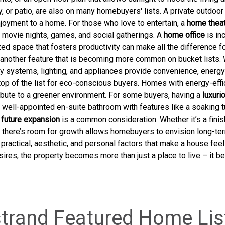
y, or patio, are also on many homebuyers' lists. A private outdoor 
oyment to a home. For those who love to entertain, a
home theat
r movie nights, games, and social gatherings. A
home office
is in
ized space that fosters productivity can make all the differenc
 another feature that is becoming more common on bucket lists.
y systems, lighting, and appliances provide convenience, energy 
 top of the list for eco-conscious buyers. Homes with energy-effi
ntribute to a greener environment. For some buyers, having a
luxuri
 well-appointed en-suite bathroom with features like a soaking tu
r future expansion
is a common consideration. Whether it’s a finish
there’s room for growth allows homebuyers to envision long-term
practical, aesthetic, and personal factors that make a house feel
ires, the property becomes more than just a place to live – it b
trand Featured Home Lis