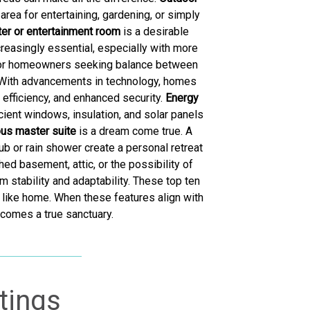
area for entertaining, gardening, or simply
er or entertainment room
is a desirable
creasingly essential, especially with more
e for homeowners seeking balance between
 With advancements in technology, homes
efficiency, and enhanced security.
Energy
cient windows, insulation, and solar panels
ous master suite
is a dream come true. A
b or rain shower create a personal retreat
ed basement, attic, or the possibility of
 stability and adaptability. These top ten
 like home. When these features align with
ecomes a true sanctuary.
tings