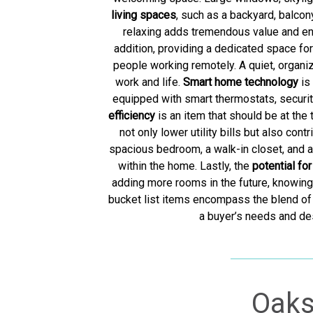
living spaces
, such as a backyard, balcon
relaxing adds tremendous value and enj
addition, providing a dedicated space fo
people working remotely. A quiet, organ
work and life.
Smart home technology
is
equipped with smart thermostats, securit
efficiency
is an item that should be at the
not only lower utility bills but also co
spacious bedroom, a walk-in closet, and a
within the home. Lastly, the
potential fo
adding more rooms in the future, knowing 
bucket list items encompass the blend of 
a buyer’s needs and des
Oaks