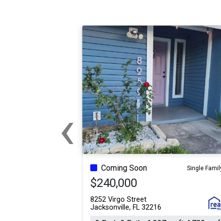
‹
Previous
Coming Soon
Single Famil
$240,000
8252 Virgo Street
Jacksonville, FL 32216