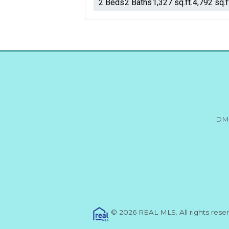
2 Beds
2 Baths
1,327 sq.ft.
4,792 sq.f
DM
© 2026 REAL MLS. All rights res