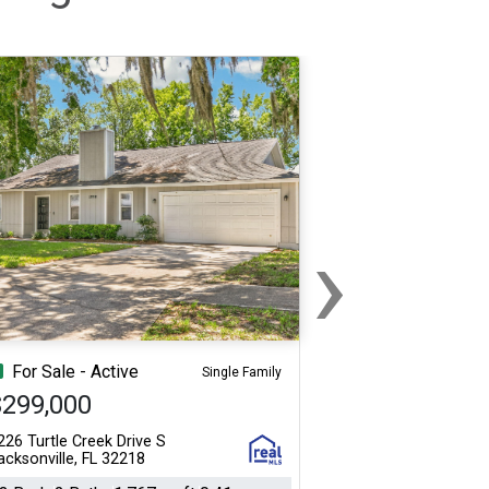
›
Next
For Sale - Active
Single Family
$299,000
226 Turtle Creek Drive S
acksonville, FL 32218