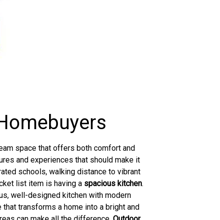
y Homebuyers
dream space that offers both comfort and
atures and experiences that should make it
-rated schools, walking distance to vibrant
cket list item is having a
spacious kitchen
.
ous, well-designed kitchen with modern
 that transforms a home into a bright and
areas can make all the difference.
Outdoor