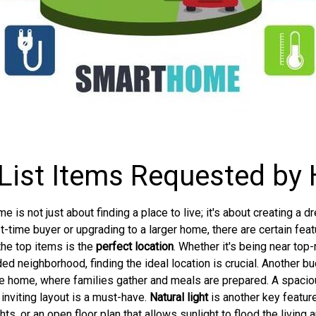
List Items Requested b
is not just about finding a place to live; it's about creating a 
rst-time buyer or upgrading to a larger home, there are certain fe
the top items is the
perfect location
. Whether it's being near top
ded neighborhood, finding the ideal location is crucial. Another bu
 the home, where families gather and meals are prepared. A spaci
inviting layout is a must-have.
Natural light
is another key feature
, or an open floor plan that allows sunlight to flood the living 