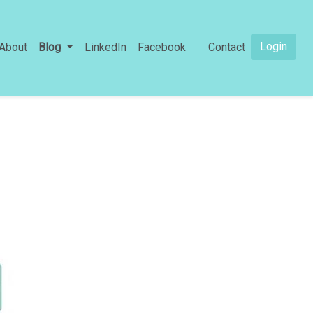
Login
About
Blog
LinkedIn
Facebook
Contact