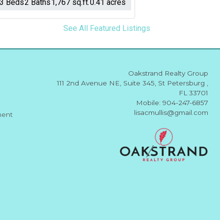
3 Beds
2 Baths
1,767 sq.ft.
0.41 acres
See All Featured Listings
Oakstrand Realty Group
111 2nd Avenue NE, Suite 345, St Petersburg ,
FL 33701
Mobile: 904-247-6857
lisacmullis@gmail.com
ment