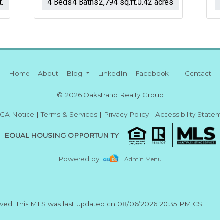
t.
4 Beds
4 Baths
2,794 sq.ft.
0.42 acres
Home
About
Blog
LinkedIn
Facebook
Contact
© 2026 Oakstrand Realty Group
CA Notice
|
Terms & Services
|
Privacy Policy
|
Accessibility State
EQUAL HOUSING OPPORTUNITY
Powered by
| Admin Menu
erved. This MLS was last updated on 08/06/2026 20:35 PM CST