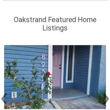
Oakstrand Featured Home
Listings
‹
Previous
Ne