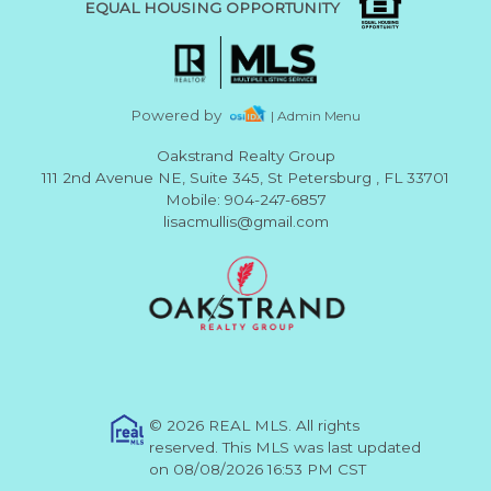
EQUAL HOUSING OPPORTUNITY
Powered by
| Admin Menu
Oakstrand Realty Group
111 2nd Avenue NE, Suite 345, St Petersburg , FL 33701
Mobile: 904-247-6857
lisacmullis@gmail.com
© 2026 REAL MLS. All rights
reserved. This MLS was last updated
on 08/08/2026 16:53 PM CST