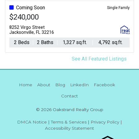
Coming Soon
Single Family
$240,000
8252 Virgo Street
Jacksonville, FL 32216
2 Beds
2 Baths
1,327 sq.ft.
4,792 sq.ft.
See All Featured Listings
Home
About
Blog
LinkedIn
Facebook
Contact
© 2026 Oakstrand Realty Group
DMCA Notice
|
Terms & Services
|
Privacy Policy
|
Accessibility Statement